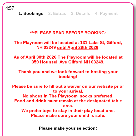
4:57
1. Bookings
2. Extras 3. Details 4. Payment
***PLEASE READ BEFORE BOOKING:
The Playroom will be located at 131 Lake St, Gilford,
NH 03249
until April 29th 2026
.
As of April 30th 2026
The Playroom will be located at
359 Hounsell Ave Gilford NH 03249.
Thank you and we look forward to hosting your
booking!
Please be sure to fill out a waiver on our website prior
to your arrival.
No shoes in The Playroom, socks preferred.
Food and drink must remain at the designated table
area.
We prefer toys to stay in their play locations.
Please make sure your child is safe.
Please make your selection: