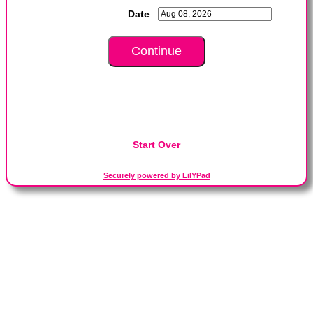
Date
Start Over
Securely powered by LilYPad